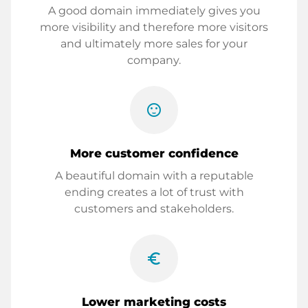
A good domain immediately gives you
more visibility and therefore more visitors
and ultimately more sales for your
company.
sentiment_satisfied
More customer confidence
A beautiful domain with a reputable
ending creates a lot of trust with
customers and stakeholders.
euro_symbol
Lower marketing costs