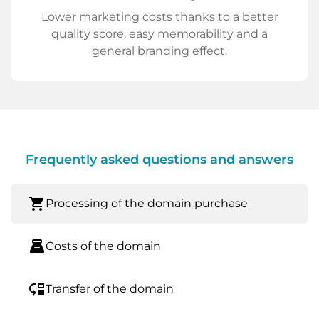
Lower marketing costs thanks to a better
quality score, easy memorability and a
general branding effect.
Frequently asked questions and answers
shopping_cart
Processing of the domain purchase
point_of_sale
Costs of the domain
move_down
Transfer of the domain