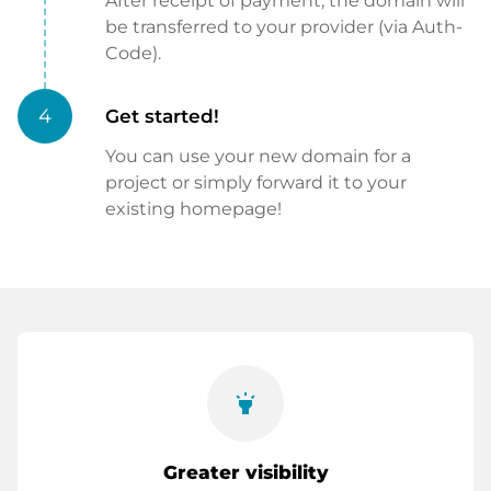
After receipt of payment, the domain will
be transferred to your provider (via Auth-
Code).
4
Get started!
You can use your new domain for a
project or simply forward it to your
existing homepage!
highlight
Greater visibility