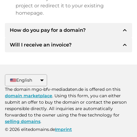
project or redirect it to your existing
homepage.
expand_less
How do you pay for a domain?
expand_less
Will I receive an invoice?
After an agreement has been reached, the
owner will inform you of the payment details.
The owner will then provide you with the SEPA
Yes, the seller will send you a proper invoice. For
bank details and, if desired, also offer Paypal or
larger purchase prices, you will also receive an
other payment methods.
additional purchase contract on request.
English
Please always state the domain name and
The domain mgo-bfv-mediadaten.de is offered on this
invoice number when making the transfer.
domain marketplace
. Using this form, you can either
submit an offer to buy the domain or contact the person
responsible directly. All inquiries are automatically
forwarded to the owner using the free technology for
selling domains
.
© 2026 elitedomains.de
Imprint