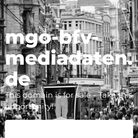
mgo-bfv-
mediadaten.
de
This domain is for sale - Take this
opportunity!