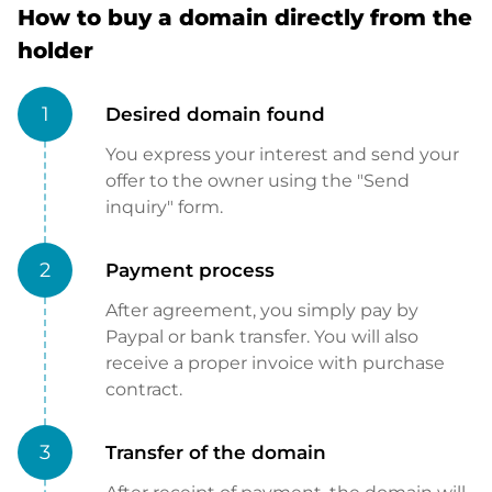
How to buy a domain directly from the
holder
1
Desired domain found
You express your interest and send your
offer to the owner using the "Send
inquiry" form.
2
Payment process
After agreement, you simply pay by
Paypal or bank transfer. You will also
receive a proper invoice with purchase
contract.
3
Transfer of the domain