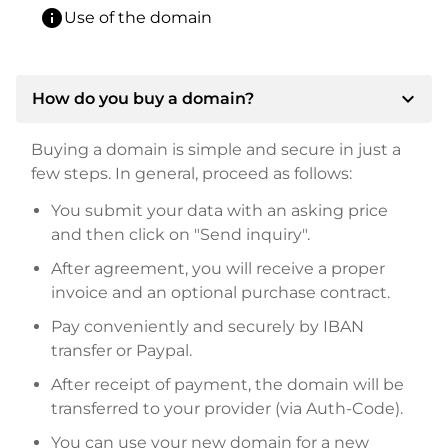
info
Use of the domain
expand_more
How do you buy a domain?
Buying a domain is simple and secure in just a
few steps. In general, proceed as follows:
You submit your data with an asking price
and then click on "Send inquiry".
After agreement, you will receive a proper
invoice and an optional purchase contract.
Pay conveniently and securely by IBAN
transfer or Paypal.
After receipt of payment, the domain will be
transferred to your provider (via Auth-Code).
You can use your new domain for a new