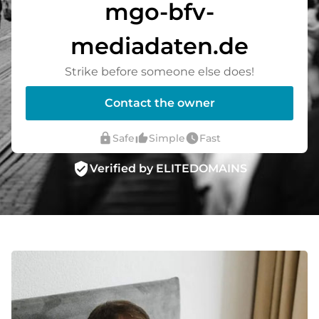
mgo-bfv-
mediadaten.de
Strike before someone else does!
Contact the owner
lock
thumb_up_alt
watch_later
Safe
Simple
Fast
verified_user
Verified by ELITEDOMAINS